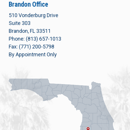
Brandon Office
510 Vonderburg Drive
Suite 303
Brandon, FL 33511
Phone: (813) 657-1013
Fax: (771) 200-5798
By Appointment Only