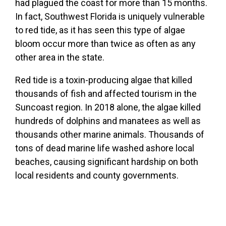
had plagued the coast for more than 15 months.
In fact, Southwest Florida is uniquely vulnerable
to red tide, as it has seen this type of algae
bloom occur more than twice as often as any
other area in the state.
Red tide is a toxin-producing algae that killed
thousands of fish and affected tourism in the
Suncoast region. In 2018 alone, the algae killed
hundreds of dolphins and manatees as well as
thousands other marine animals. Thousands of
tons of dead marine life washed ashore local
beaches, causing significant hardship on both
local residents and county governments.