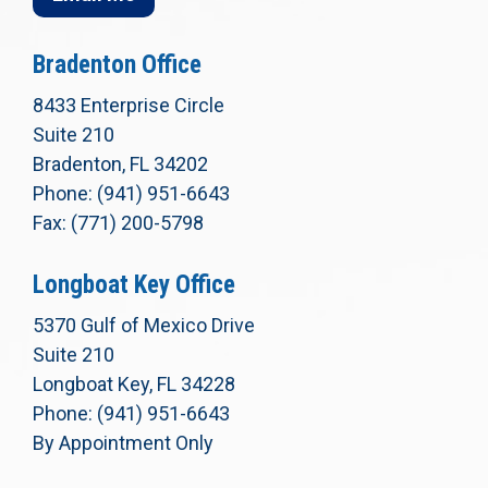
Bradenton Office
8433 Enterprise Circle
Suite 210
Bradenton, FL 34202
Phone: (941) 951-6643
Fax: (771) 200-5798
Longboat Key Office
5370 Gulf of Mexico Drive
Suite 210
Longboat Key, FL 34228
Phone: (941) 951-6643
By Appointment Only