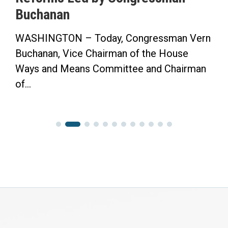
Buchanan
WASHINGTON – Today, Congressman Vern
Buchanan, Vice Chairman of the House
Ways and Means Committee and Chairman
of...