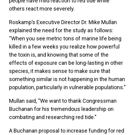
people have mild reaction to red tide while
others react more severely.
Roskamp’s Executive Director Dr. Mike Mullan
explained the need for the study as follows:
“When you see metric tons of marine life being
killed in a few weeks you realize how powerful
the toxin is, and knowing that some of the
effects of exposure can be long-lasting in other
species, it makes sense to make sure that
something similar is not happening in the human
population, particularly in vulnerable populations.”
Mullan said, “We want to thank Congressman
Buchanan for his tremendous leadership on
combating and researching red tide.”
A Buchanan proposal to increase funding for red