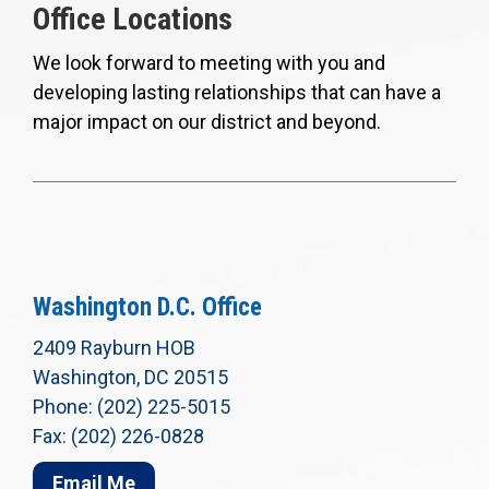
Office Locations
We look forward to meeting with you and
developing lasting relationships that can have a
major impact on our district and beyond.
Washington D.C. Office
2409 Rayburn HOB
Washington, DC 20515
Phone: (202) 225-5015
Fax: (202) 226-0828
Email Me