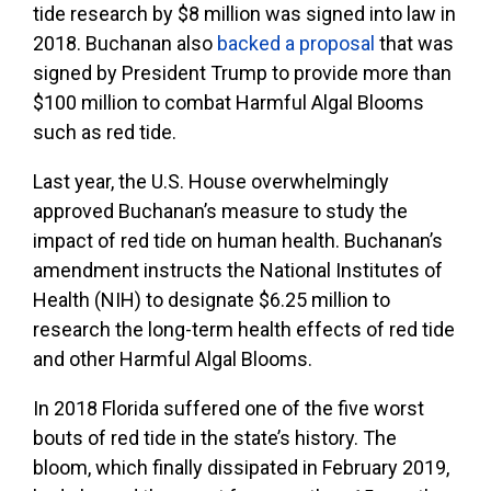
tide research by $8 million was signed into law in
2018. Buchanan also
backed a proposal
that was
signed by President Trump to provide more than
$100 million to combat Harmful Algal Blooms
such as red tide.
Last year, the U.S. House overwhelmingly
approved Buchanan’s measure to study the
impact of red tide on human health. Buchanan’s
amendment instructs the National Institutes of
Health (NIH) to designate $6.25 million to
research the long-term health effects of red tide
and other Harmful Algal Blooms.
In 2018 Florida suffered one of the five worst
bouts of red tide in the state’s history. The
bloom, which finally dissipated in February 2019,