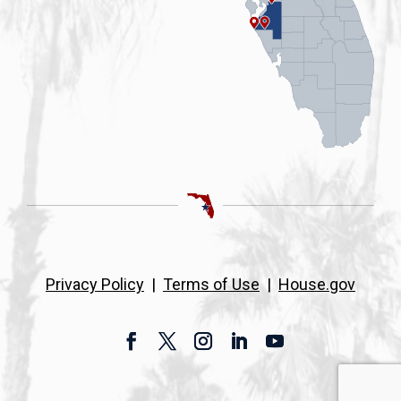
Privacy Policy
|
Terms of Use
|
House.gov
Facebook
Twitter
Instagram
LinkedIn
YouTube