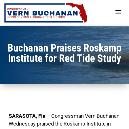
Skip
to
content
Buchanan Praises Roskamp
Institute for Red Tide Study
SARASOTA, Fla
– Congressman Vern Buchanan
Wednesday praised the Roskamp Institute in