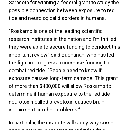
Sarasota for winning a federal grant to study the
possible connection between exposure to red
tide and neurological disorders in humans.
“Roskamp is one of the leading scientific
research institutes in the nation and I’m thrilled
they were able to secure funding to conduct this
important review,” said Buchanan, who has led
the fight in Congress to increase funding to
combat red tide. “People need to know if
exposure causes long-term damage. This grant
of more than $400,000 will allow Roskamp to
determine if human exposure to the red tide
neurotoxin called brevetoxin causes brain
impairment or other problems.”
In particular, the institute will study why some