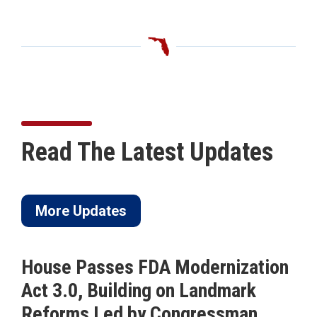
Read The Latest Updates
More Updates
House Passes FDA Modernization
Act 3.0, Building on Landmark
Reforms Led by Congressman