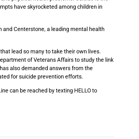
ttempts have skyrocketed among children in
n and Centerstone, a leading mental health
that lead so many to take their own lives.
epartment of Veterans Affairs to study the link
n has also demanded answers from the
ated for suicide prevention efforts.
 Line can be reached by texting HELLO to