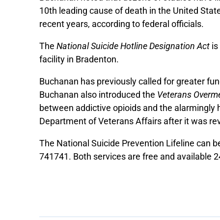
10th leading cause of death in the United Stat
recent years, according to federal officials.
The
National Suicide Hotline Designation Act
is
facility in Bradenton.
Buchanan has previously called for greater fun
Buchanan also introduced the
Veterans Overme
between addictive opioids and the alarmingl
Department of Veterans Affairs after it was reve
The National Suicide Prevention Lifeline can 
741741. Both services are free and available 