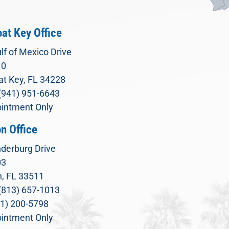
at Key Office
lf of Mexico Drive
10
t Key, FL 34228
(941) 951-6643
intment Only
n Office
derburg Drive
03
, FL 33511
(813) 657-1013
71) 200-5798
intment Only