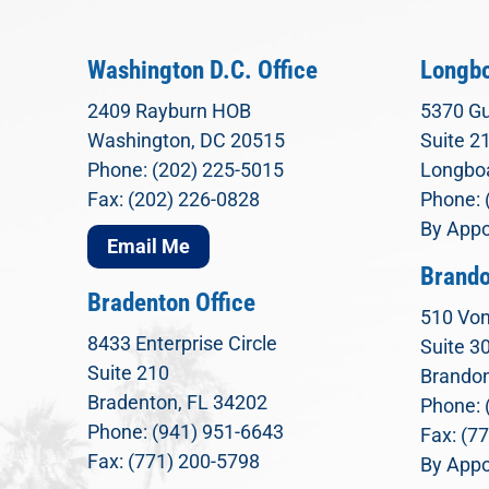
Washington D.C. Office
Longbo
2409 Rayburn HOB
5370 Gu
Washington, DC 20515
Suite 2
Phone: (202) 225-5015
Longboa
Fax: (202) 226-0828
Phone: 
By Appo
Email Me
Brando
Bradenton Office
510 Von
8433 Enterprise Circle
Suite 3
Suite 210
Brandon
Bradenton, FL 34202
Phone: 
Phone: (941) 951-6643
Fax: (7
Fax: (771) 200-5798
By Appo