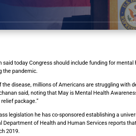
id today Congress should include funding for mental hea
ing the pandemic.
of the disease, millions of Americans are struggling with 
 Buchanan said, noting that May is Mental Health Aware
 relief package.”
ss legislation he has co-sponsored establishing a univers
al Department of Health and Human Services reports that 
rch 2019.