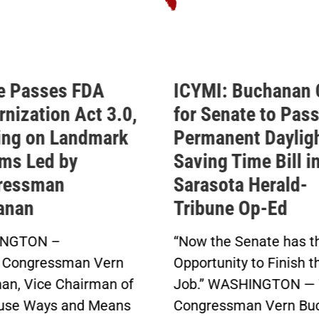
MI: Buchanan Calls
Buchanan Celeb
 Senate to Pass His
Passage of His
manent Daylight
Permanent Dayl
ing Time Bill in
Saving Time Bil
asota Herald-
Buchanan’s Sunshin
bune Op-Ed
Protection Act Pas
in Bipartisan Vote
w the Senate has the
Click here to...
rtunity to Finish the
.” WASHINGTON — Today,
gressman Vern Buchanan