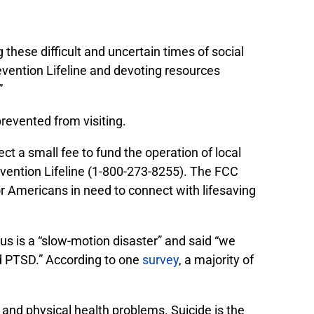
these difficult and uncertain times of social
revention Lifeline and devoting resources
”
revented from visiting.
ct a small fee to fund the operation of local
revention Lifeline (1-800-273-8255). The FCC
or Americans in need to connect with lifesaving
us is a
“slow-motion disaster” and said “we
nd PTSD.” According to one
survey
, a majority of
 and physical health problems. Suicide is the