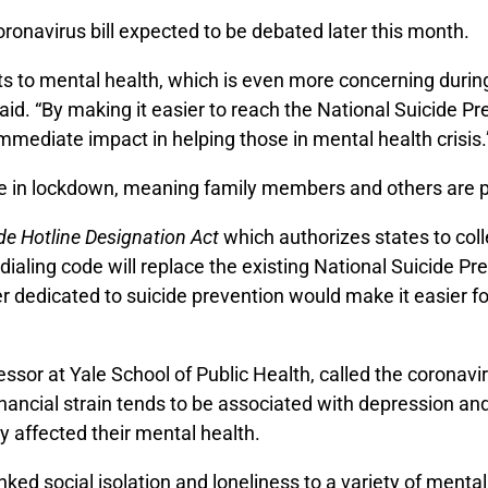
onavirus bill expected to be debated later this month.
ts to mental health, which is even more concerning during 
aid. “By making it easier to reach the National Suicide P
mmediate impact in helping those in mental health crisis.
are in lockdown, meaning family members and others are p
de Hotline Designation Act
which authorizes states to colle
 dialing code will replace the existing National Suicide P
er dedicated to suicide prevention would make it easier f
ssor at Yale School of Public Health, called the
coronavir
inancial strain tends to be associated with depression a
 affected their mental health.
ed social isolation and loneliness to a variety of mental