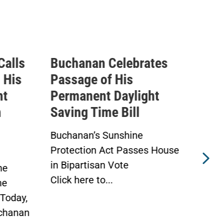
rates
Buchanan Statement
I
Ahead of Vote on
Q
ight
Permanent Daylight
E
l
Saving Time Bill
T
A
e
Buchanan’s Sunshine
ses House
Protection Act to Receive
A
House Vote Tomorrow
A
WASHINGTON —
W
Today, Congressman Vern...
D
M