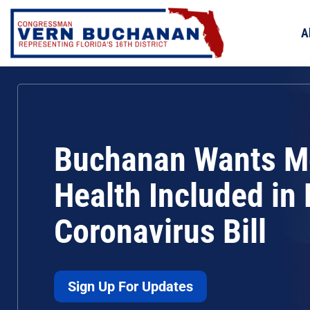
Skip
to
A
content
Buchanan Wants M
Health Included in
Coronavirus Bill
Sign Up For Updates