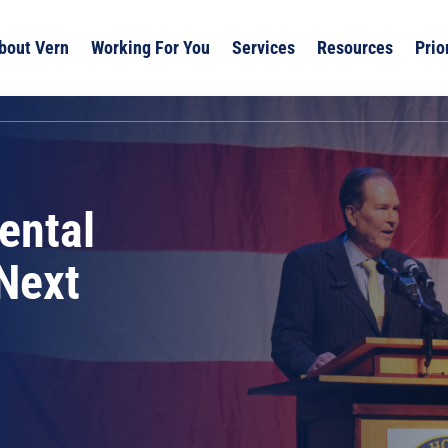
bout Vern
Working For You
Services
Resources
Prio
ental
 Next