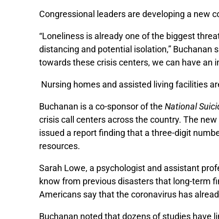
Congressional leaders are developing a new cor
“Loneliness is already one of the biggest threa
distancing and potential isolation,” Buchanan s
towards these crisis centers, we can have an i
Nursing homes and assisted living facilities 
Buchanan is a co-sponsor of the
National Suici
crisis call centers across the country. The new
issued a report finding that a three-digit numb
resources.
Sarah Lowe, a psychologist and assistant profe
know from previous disasters that long-term f
Americans say that the coronavirus has already
Buchanan noted that dozens of studies have link