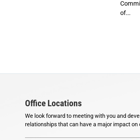
Committee and Chairman
penn
of...
Office Locations
We look forward to meeting with you and devel
relationships that can have a major impact on 