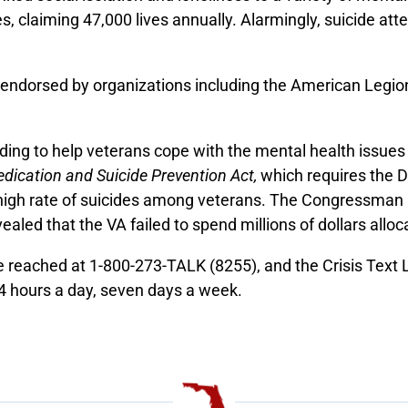
es, claiming 47,000 lives annually. Alarmingly, suicide a
 endorsed by organizations including the American Legio
ding to help veterans cope with the mental health issues 
dication and Suicide Prevention Act,
which requires the D
y high rate of suicides among veterans. The Congressma
aled that the VA failed to spend millions of dollars alloc
be reached at 1-800-273-TALK (8255), and the Crisis Text
24 hours a day, seven days a week.