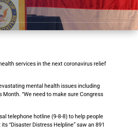
lth services in the next coronavirus relief
devastating mental health issues including
ness Month. “We need to make sure Congress
al telephone hotline (9-8-8) to help people
its “Disaster Distress Helpline” saw an 891