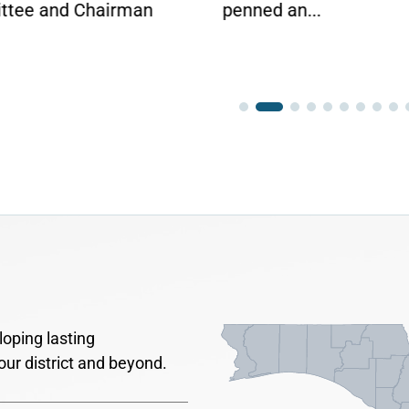
ed an...
oping lasting
our district and beyond.