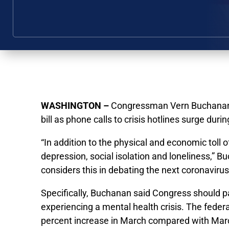
WASHINGTON –
Congressman Vern Buchanan sa
bill as phone calls to crisis hotlines surge dur
“In addition to the physical and economic toll 
depression, social isolation and loneliness,”
considers this in debating the next coronavirus
Specifically, Buchanan said Congress should pa
experiencing a mental health crisis. The feder
percent increase in March compared with Ma