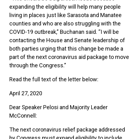
expanding the eligibility will help many people
living in places just like Sarasota and Manatee
counties and who are also struggling with the
COVID-19 outbreak,” Buchanan said. “I will be
contacting the House and Senate leadership of
both parties urging that this change be made a
part of the next coronavirus aid package to move
through the Congress.”
Read the full text of the letter below:
April 27, 2020
Dear Speaker Pelosi and Majority Leader
McConnell:
The next coronavirus relief package addressed
by Congress must expand eligibility to include