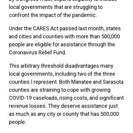
local governments that are struggling to
confront the impact of the pandemic.
Under the CARES Act passed last month, states
and cities and counties with more than 500,000
people are eligible for assistance through the
Coronavirus Relief Fund.
This arbitrary threshold disadvantages many
local governments, including two of the three
counties I represent. Both Manatee and Sarasota
counties are straining to cope with growing
COVID-19 caseloads, rising costs, and significant
revenue losses. They deserve assistance just
as much as any city or county that has 500,000
people.