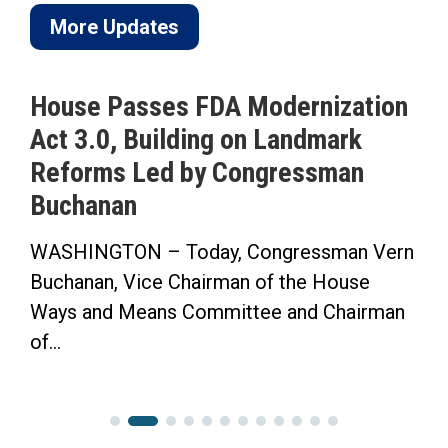
More Updates
House Passes FDA Modernization
Act 3.0, Building on Landmark
Reforms Led by Congressman
Buchanan
WASHINGTON – Today, Congressman Vern
Buchanan, Vice Chairman of the House
Ways and Means Committee and Chairman
of...