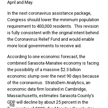
April and May.
In the next coronavirus assistance package,
Congress should lower the minimum population
requirement to 400,000 residents. This revision
is fully consistent with the original intent behind
the Coronavirus Relief Fund and would enable
more local governments to receive aid.
According to one economic forecast, the
combined Sarasota-Manatee economy is facing
the possibility of a massive $2.3 billion
economic slump over the next 90 days because
of the coronavirus. StratoDem Analytics, an
economic data firm located in Cambridge,
Massachusetts, estimates Sarasota County’s
GDP will decline by about 25 percent in the
nd