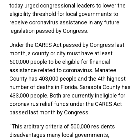
today urged congressional leaders to lower the
eligibility threshold for local governments to
receive coronavirus assistance in any future
legislation passed by Congress.
Under the CARES Act passed by Congress last
month, a county or city must have at least
500,000 people to be eligible for financial
assistance related to coronavirus. Manatee
County has 403,000 people and the 4th highest
number of deaths in Florida. Sarasota County has
433,000 people. Both are currently ineligible for
coronavirus relief funds under the CARES Act
passed last month by Congress.
“This arbitrary criteria of 500,000 residents
disadvantages many local governments,