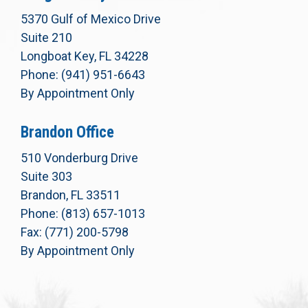
5370 Gulf of Mexico Drive
Suite 210
Longboat Key, FL 34228
Phone: (941) 951-6643
By Appointment Only
Brandon Office
510 Vonderburg Drive
Suite 303
Brandon, FL 33511
Phone: (813) 657-1013
Fax: (771) 200-5798
By Appointment Only