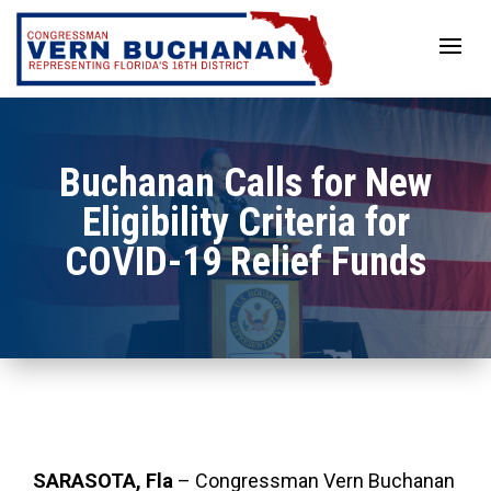
Skip
to
content
Buchanan Calls for New
Eligibility Criteria for
COVID-19 Relief Funds
SARASOTA, Fla
–
Congressman Vern Buchanan