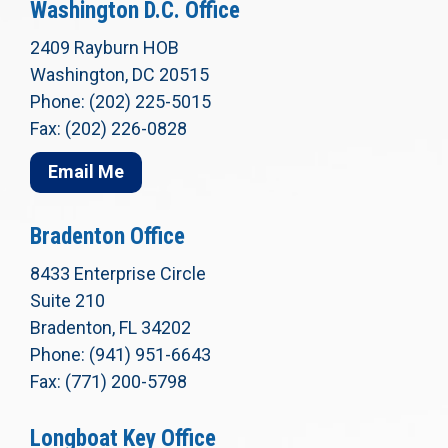
Washington D.C. Office
2409 Rayburn HOB
Washington, DC 20515
Phone: (202) 225-5015
Fax: (202) 226-0828
Email Me
Bradenton Office
8433 Enterprise Circle
Suite 210
Bradenton, FL 34202
Phone: (941) 951-6643
Fax: (771) 200-5798
Longboat Key Office