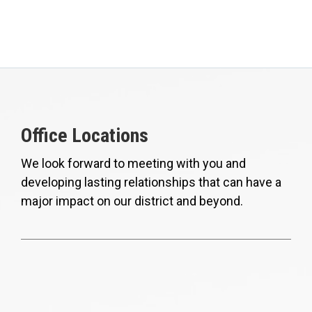
Office Locations
We look forward to meeting with you and
developing lasting relationships that can have a
major impact on our district and beyond.