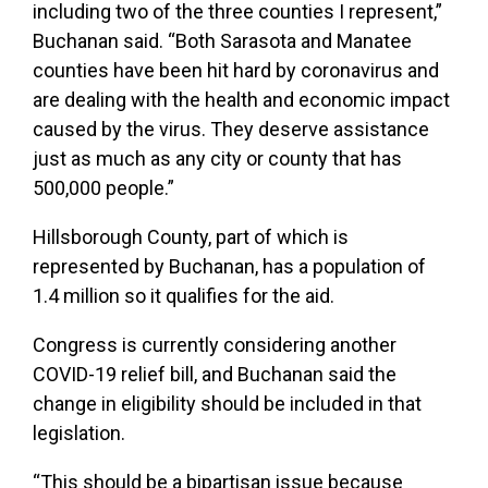
including two of the three counties I represent,”
Buchanan said. “Both Sarasota and Manatee
counties have been hit hard by coronavirus and
are dealing with the health and economic impact
caused by the virus. They deserve assistance
just as much as any city or county that has
500,000 people.”
Hillsborough County, part of which is
represented by Buchanan, has a population of
1.4 million so it qualifies for the aid.
Congress is currently considering another
COVID-19 relief bill, and Buchanan said the
change in eligibility should be included in that
legislation.
“This should be a bipartisan issue because