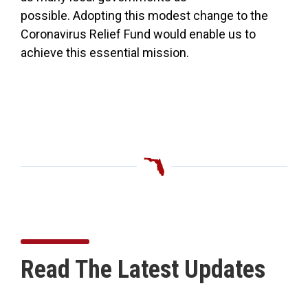
possible. Adopting this modest change to the
Coronavirus Relief Fund would enable us to
achieve this essential mission.
Read The Latest Updates