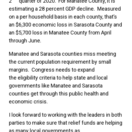
2
quarter of 2020. For Manatee County, it is
estimating a 28 percent GDP decline. Measured
on a per household basis in each county, that’s
an $6,300 economic loss in Sarasota County and
an $5,700 loss in Manatee County from April
through June.
Manatee and Sarasota counties miss
meeting
the current population requirement by small
margins. Congress needs to expand
the eligibility criteria to help state and local
governments like Manatee and Sarasota
counties get through this public health and
economic crisis.
I look forward to working with the leaders in both
parties to make sure that relief funds are helping
as many local governments as