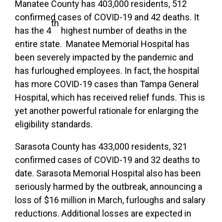
Manatee County has 403,000 residents, 512
confirmed cases of COVID-19 and 42 deaths. It
th
has the 4
highest number of deaths in the
entire state. Manatee Memorial Hospital has
been severely impacted by the pandemic and
has furloughed employees. In fact, the hospital
has more COVID-19 cases than Tampa General
Hospital, which has received relief funds. This is
yet another powerful rationale for enlarging the
eligibility standards.
Sarasota County has 433,000 residents, 321
confirmed cases of COVID-19 and 32 deaths to
date. Sarasota Memorial Hospital also has been
seriously harmed by the outbreak, announcing a
loss of $16 million in March, furloughs and salary
reductions. Additional losses are expected in