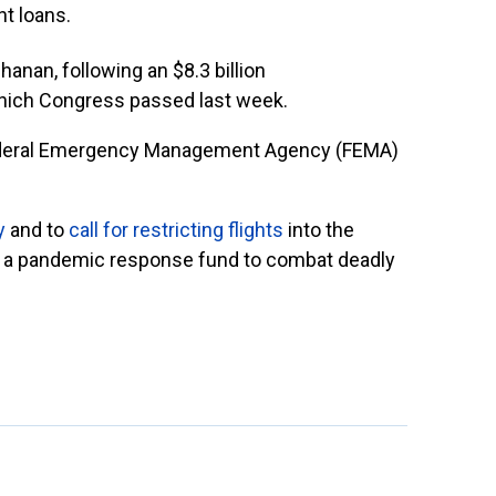
t loans.
hanan, following an $8.3 billion
hich Congress passed last week.
ederal Emergency Management Agency (FEMA)
y
and to
call for restricting flights
into the
te a pandemic response fund to combat deadly