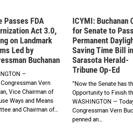
e Passes FDA
ICYMI: Buchanan C
nization Act 3.0,
for Senate to Pass
ing on Landmark
Permanent Daylig
ms Led by
Saving Time Bill i
ressman Buchanan
Sarasota Herald-
Tribune Op-Ed
NGTON –
 Congressman Vern
“Now the Senate has t
an, Vice Chairman of
Opportunity to Finish t
use Ways and Means
WASHINGTON — Today
tee and Chairman of...
Congressman Vern Buc
penned an...