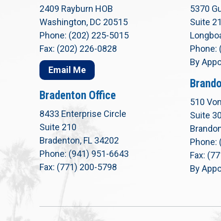
2409 Rayburn HOB
5370 Gu
Washington, DC 20515
Suite 2
Phone: (202) 225-5015
Longboa
Fax: (202) 226-0828
Phone: 
By Appo
Email Me
Brando
Bradenton Office
510 Von
8433 Enterprise Circle
Suite 3
Suite 210
Brandon
Bradenton, FL 34202
Phone: 
Phone: (941) 951-6643
Fax: (7
Fax: (771) 200-5798
By Appo