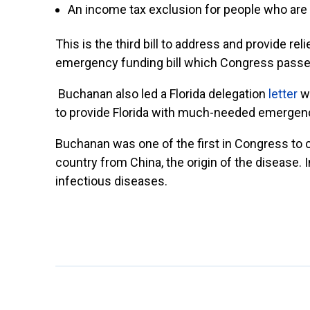
An income tax exclusion for people who are 
This is the third bill to address and provide re
emergency funding bill which Congress passed
Buchanan also led a Florida delegation
letter
wi
to provide Florida with much-needed emergen
Buchanan was one of the first in Congress to c
country from China, the origin of the diseas
infectious diseases.