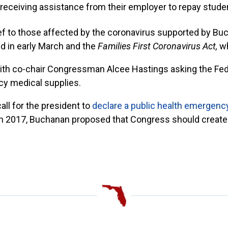
receiving assistance from their employer to repay studen
lief to those affected by the coronavirus supported by Buc
 in early March and the
Families First Coronavirus Act,
w
th co-chair Congressman Alcee Hastings asking the F
cy medical supplies.
all for the president to
declare a public health emergenc
e. In 2017, Buchanan proposed that Congress should crea