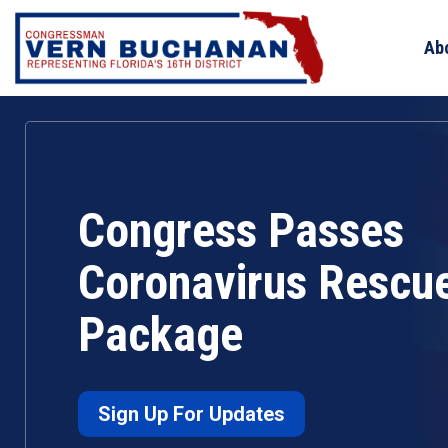
Skip
to
Ab
content
Congress Passes
Coronavirus Rescu
Package
Sign Up For Updates