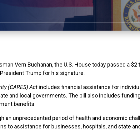
man Vern Buchanan, the U.S. House today passed a $2 tri
 President Trump for his signature.
rity (CARES) Act
includes financial assistance for individ
tate and local governments. The bill also includes funding
ment benefits.
ugh an unprecedented period of health and economic chal
ns to assistance for businesses, hospitals, and state an