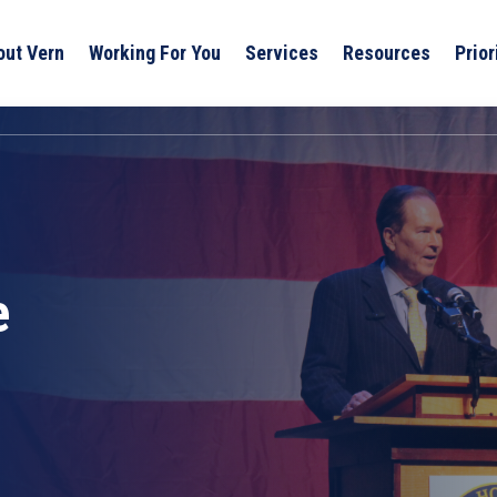
out Vern
Working For You
Services
Resources
Prior
e