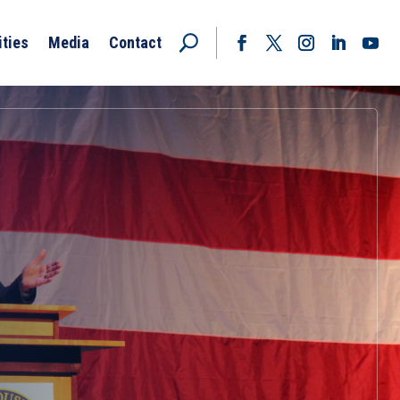
ities
Media
Contact
Facebook
Twitter
Instagram
LinkedIn
YouT