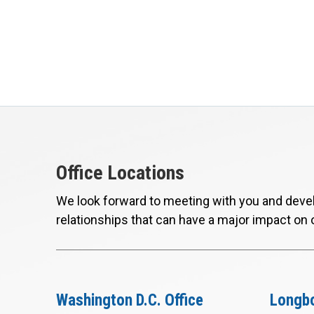
Office Locations
We look forward to meeting with you and devel
relationships that can have a major impact on 
Washington D.C. Office
Longbo