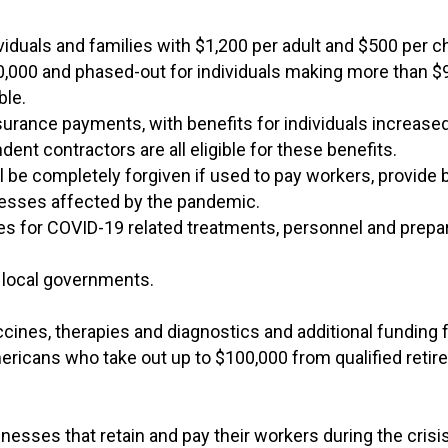
ividuals and families with $1,200 per adult and $500 per c
,000 and phased-out for individuals making more than 
ble.
urance payments, with benefits for individuals increase
t contractors are all eligible for these benefits.
ll be completely forgiven if used to pay workers, provide b
inesses affected by the pandemic.
ties for COVID-19 related treatments, personnel and prepa
d local governments.
ccines, therapies and diagnostics and additional funding 
mericans who take out up to $100,000 from qualified reti
nesses that retain and pay their workers during the crisis