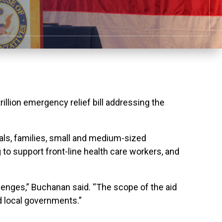
llion emergency relief bill addressing the
uals, families, small and medium-sized
 to support front-line health care workers, and
lenges,” Buchanan said. “The scope of the aid
d local governments.”