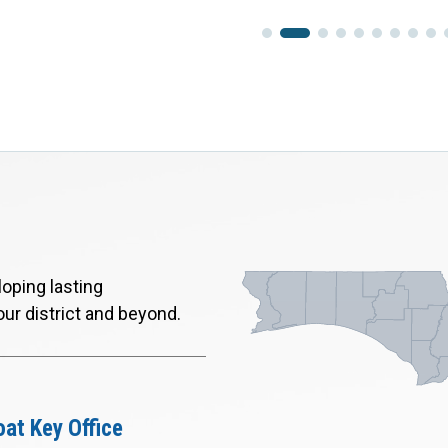
oping lasting
our district and beyond.
at Key Office