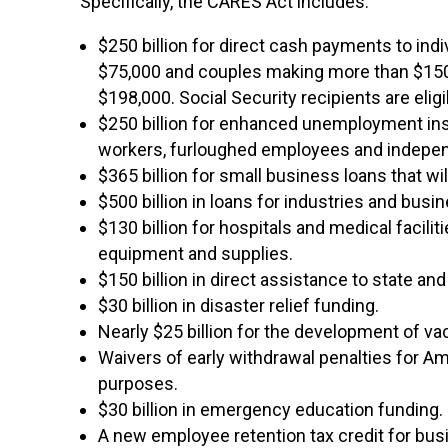
Specifically, the CARES Act includes:
$250 billion for direct cash payments to ind
$75,000 and couples making more than $150
$198,000. Social Security recipients are eligi
$250 billion for enhanced unemployment ins
workers, furloughed employees and independen
$365 billion for small business loans that wi
$500 billion in loans for industries and bus
$130 billion for hospitals and medical facili
equipment and supplies.
$150 billion in direct assistance to state an
$30 billion in disaster relief funding.
Nearly $25 billion for the development of va
Waivers of early withdrawal penalties for A
purposes.
$30 billion in emergency education funding.
A new employee retention tax credit for busi