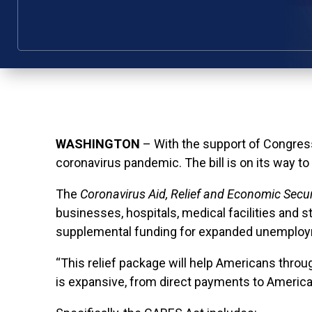
WASHINGTON
– With the support of Congress
coronavirus pandemic. The bill is on its way to
The
Coronavirus Aid, Relief and Economic Secu
businesses, hospitals, medical facilities and s
supplemental funding for expanded unemploy
“This relief package will help Americans thro
is expansive, from direct payments to America