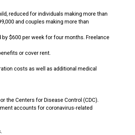
hild, reduced for individuals making more than
$99,000 and couples making more than
d by $600 per week for four months. Freelance
enefits or cover rent.
ration costs as well as additional medical
for the Centers for Disease Control (CDC).
rement accounts for coronavirus-related
.