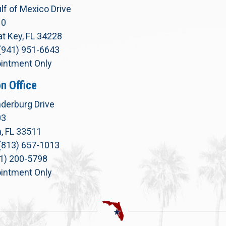
lf of Mexico Drive
10
t Key, FL 34228
(941) 951-6643
intment Only
n Office
derburg Drive
03
, FL 33511
(813) 657-1013
71) 200-5798
intment Only