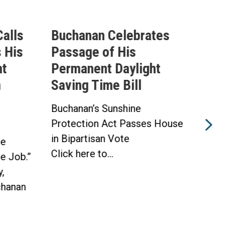
alls
Buchanan Celebrates
Buc
 His
Passage of His
Ahe
ht
Permanent Daylight
Per
n
Saving Time Bill
Sav
Buchanan’s Sunshine
Buch
Protection Act Passes House
Prot
in Bipartisan Vote
Hou
he
Click here to...
WAS
he Job.”
Toda
,
hanan