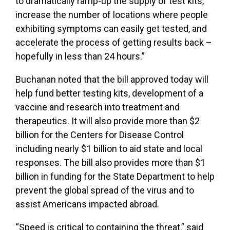
to dramatically ramp-up the supply of test kits,
increase the number of locations where people
exhibiting symptoms can easily get tested, and
accelerate the process of getting results back –
hopefully in less than 24 hours.”
Buchanan noted that the bill approved today will
help fund better testing kits, development of a
vaccine and research into treatment and
therapeutics. It will also provide more than $2
billion for the Centers for Disease Control
including nearly $1 billion to aid state and local
responses. The bill also provides more than $1
billion in funding for the State Department to help
prevent the global spread of the virus and to
assist Americans impacted abroad.
“Speed is critical to containing the threat,” said