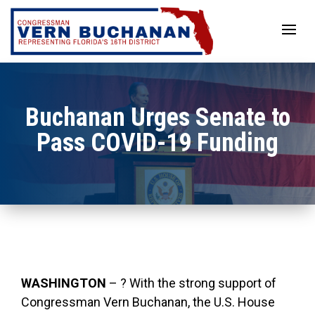
Skip
to
content
Buchanan Urges Senate to
Pass COVID-19 Funding
WASHINGTON
– ? With the strong support of
Congressman Vern Buchanan, the U.S. House