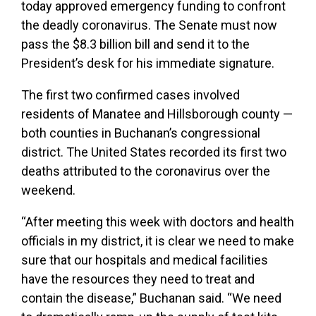
today approved emergency funding to confront
the deadly coronavirus. The Senate must now
pass the $8.3 billion bill and send it to the
President’s desk for his immediate signature.
The first two confirmed cases involved
residents of Manatee and Hillsborough county —
both counties in Buchanan’s congressional
district. The United States recorded its first two
deaths attributed to the coronavirus over the
weekend.
“After meeting this week with doctors and health
officials in my district, it is clear we need to make
sure that our hospitals and medical facilities
have the resources they need to treat and
contain the disease,” Buchanan said. “We need