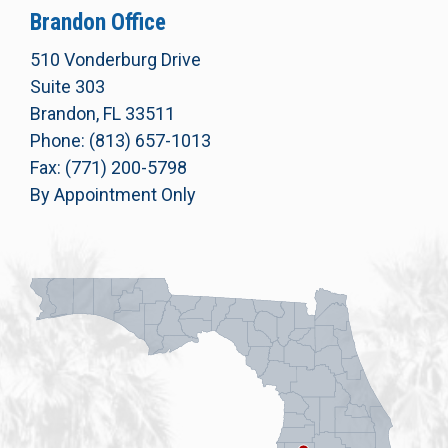
Brandon Office
510 Vonderburg Drive
Suite 303
Brandon, FL 33511
Phone: (813) 657-1013
Fax: (771) 200-5798
By Appointment Only