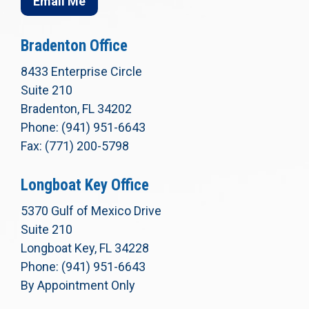
Email Me
Bradenton Office
8433 Enterprise Circle
Suite 210
Bradenton, FL 34202
Phone: (941) 951-6643
Fax: (771) 200-5798
Longboat Key Office
5370 Gulf of Mexico Drive
Suite 210
Longboat Key, FL 34228
Phone: (941) 951-6643
By Appointment Only