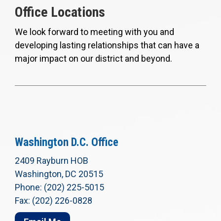
Office Locations
We look forward to meeting with you and
developing lasting relationships that can have a
major impact on our district and beyond.
Washington D.C. Office
2409 Rayburn HOB
Washington, DC 20515
Phone: (202) 225-5015
Fax: (202) 226-0828