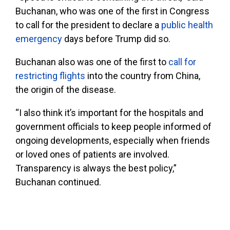
Buchanan, who was one of the first in Congress
to call for the president to declare a
public health
emergency
days before Trump did so.
Buchanan also was one of the first to
call for
restricting flights
into the country from China,
the origin of the disease.
“I also think it’s important for the hospitals and
government officials to keep people informed of
ongoing developments, especially when friends
or loved ones of patients are involved.
Transparency is always the best policy,”
Buchanan continued.