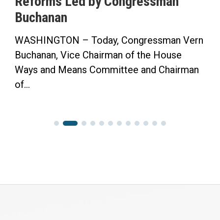
Reforms Led by Congressman
Buchanan
WASHINGTON – Today, Congressman Vern
Buchanan, Vice Chairman of the House
Ways and Means Committee and Chairman
of...