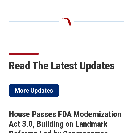
Read The Latest Updates
More Updates
House Passes FDA Modernization
Act 3.0, Building on Landmark