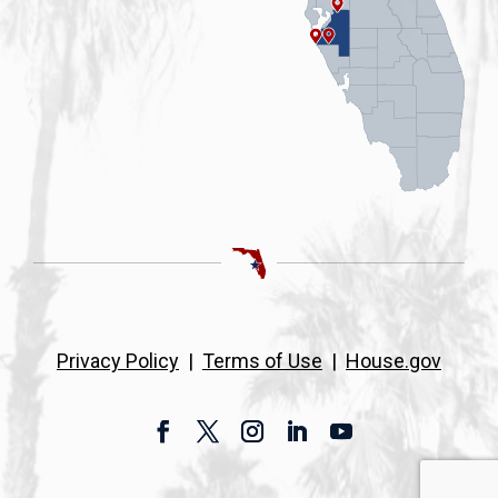
Privacy Policy
|
Terms of Use
|
House.gov
Facebook
Twitter
Instagram
LinkedIn
YouTube