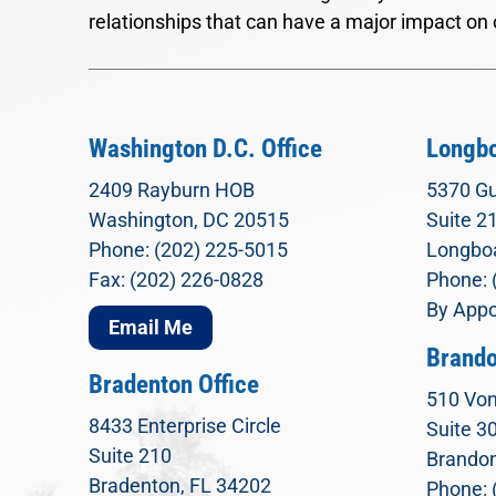
relationships that can have a major impact on 
Washington D.C. Office
Longbo
2409 Rayburn HOB
5370 Gu
Washington, DC 20515
Suite 2
Phone: (202) 225-5015
Longboa
Fax: (202) 226-0828
Phone: 
By Appo
Email Me
Brando
Bradenton Office
510 Von
8433 Enterprise Circle
Suite 3
Suite 210
Brandon
Bradenton, FL 34202
Phone: 