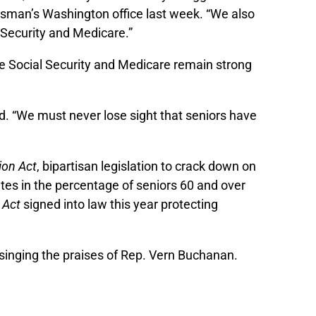
sman’s Washington office last week. “We also
l Security and Medicare.”
re Social Security and Medicare remain strong
d. “We must never lose sight that seniors have
ion Act
, bipartisan legislation to crack down on
ates in the percentage of seniors 60 and over
 Act
signed into law this year protecting
m singing the praises of Rep. Vern Buchanan.