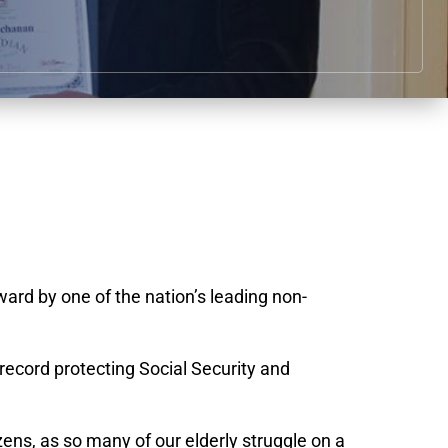
rd by one of the nation’s leading non-
ecord protecting Social Security and
zens, as so many of our elderly struggle on a