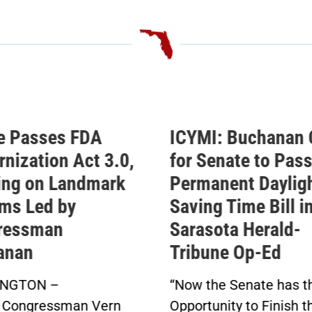
MI: Buchanan Calls
Buchanan Celeb
 Senate to Pass His
Passage of His
manent Daylight
Permanent Dayl
ing Time Bill in
Saving Time Bill
asota Herald-
Buchanan’s Sunshin
bune Op-Ed
Protection Act Pas
in Bipartisan Vote
 the Senate has the
Click here to...
rtunity to Finish the