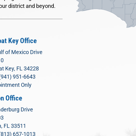
our district and beyond.
at Key Office
lf of Mexico Drive
10
t Key, FL 34228
(941) 951-6643
intment Only
n Office
derburg Drive
03
, FL 33511
(813) 657-1013