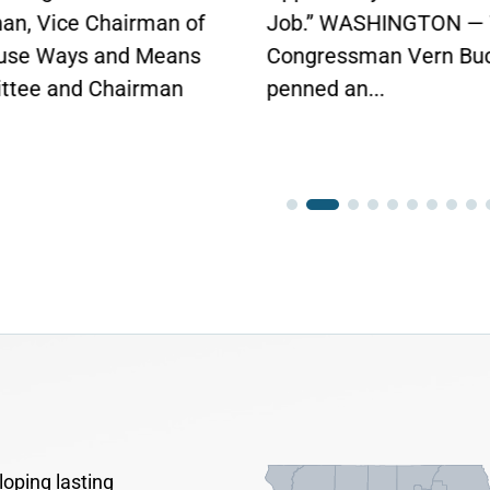
.” WASHINGTON — Today,
gressman Vern Buchanan
ed an...
oping lasting