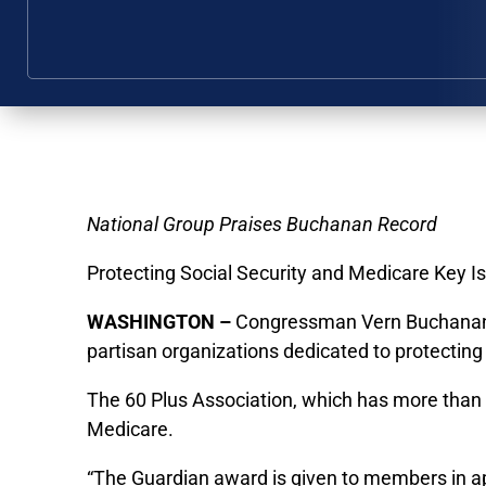
National Group Praises Buchanan Record
Protecting Social Security and Medicare Key I
WASHINGTON –
Congressman Vern Buchanan ha
partisan organizations dedicated to protecting 
The 60 Plus Association, which has more than 
Medicare.
“The Guardian award is given to members in appr