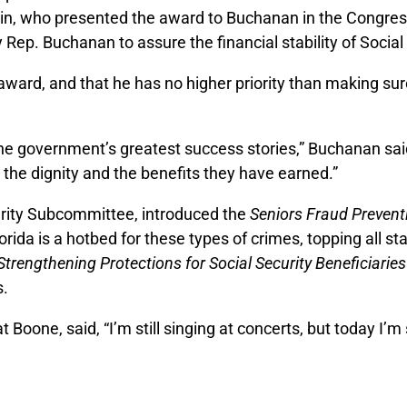
tin, who presented the award to Buchanan in the Congres
y Rep. Buchanan to assure the financial stability of Socia
ward, and that he has no higher priority than making su
the government’s greatest success stories,” Buchanan sai
h the dignity and the benefits they have earned.”
rity Subcommittee, introduced the
Seniors Fraud Prevent
ida is a hotbed for these types of crimes, topping all st
Strengthening Protections for Social Security Beneficiaries
s.
 Boone, said, “I’m still singing at concerts, but today I’