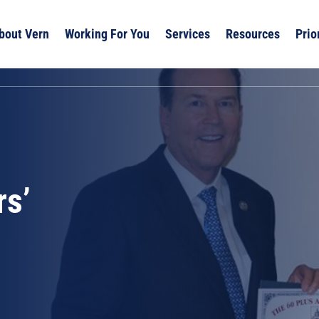
bout Vern
Working For You
Services
Resources
Prio
rs’