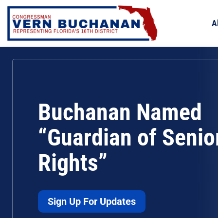
Skip
to
A
content
Buchanan Named
“Guardian of Senio
Rights”
Sign Up For Updates