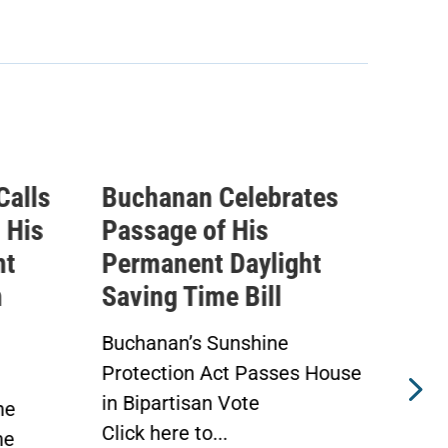
rates
Buchanan Statement
I
Ahead of Vote on
Q
ight
Permanent Daylight
E
Saving Time Bill
T
A
e
Buchanan’s Sunshine
ses House
Protection Act to Receive
A
House Vote Tomorrow
A
WASHINGTON —
W