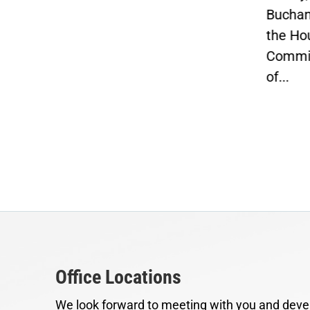
Buchanan, Vice Chairman of
Job
the House Ways and Means
Con
Committee and Chairman
penn
of...
Office Locations
We look forward to meeting with you and devel