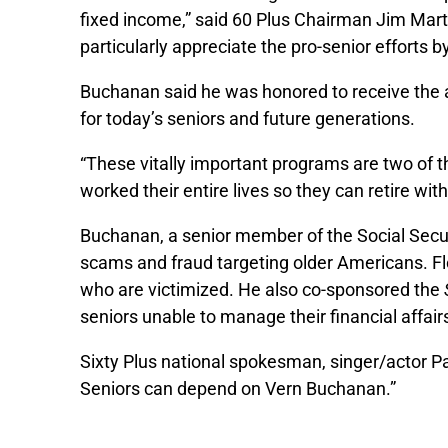
fixed income,” said 60 Plus Chairman Jim Mar
particularly appreciate the pro-senior efforts b
Buchanan said he was honored to receive the a
for today’s seniors and future generations.
“These vitally important programs are two of 
worked their entire lives so they can retire wit
Buchanan, a senior member of the Social Secu
scams and fraud targeting older Americans. Flor
who are victimized. He also co-sponsored the
seniors unable to manage their financial affair
Sixty Plus national spokesman, singer/actor Pat
Seniors can depend on Vern Buchanan.”