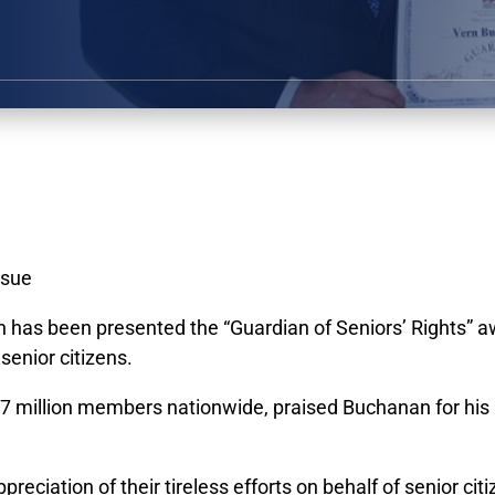
ssue
s been presented the “Guardian of Seniors’ Rights” awa
senior citizens.
7 million members nationwide, praised Buchanan for his r
eciation of their tireless efforts on behalf of senior citi