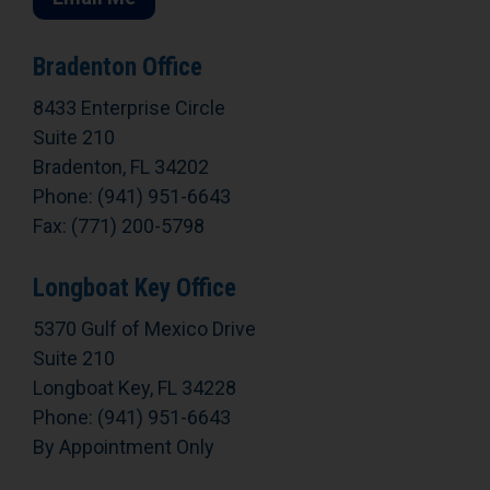
Bradenton Office
8433 Enterprise Circle
Suite 210
Bradenton, FL 34202
Phone: (941) 951-6643
Fax: (771) 200-5798
Longboat Key Office
5370 Gulf of Mexico Drive
Suite 210
Longboat Key, FL 34228
Phone: (941) 951-6643
By Appointment Only