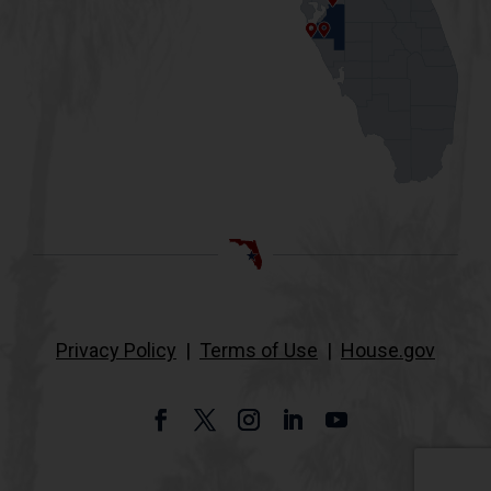
Privacy Policy
|
Terms of Use
|
House.gov
Facebook
Twitter
Instagram
LinkedIn
YouTube