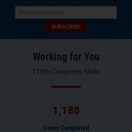
SUBSCRIBE
Working for You
119th Congress Stats
1,188
Cases Completed