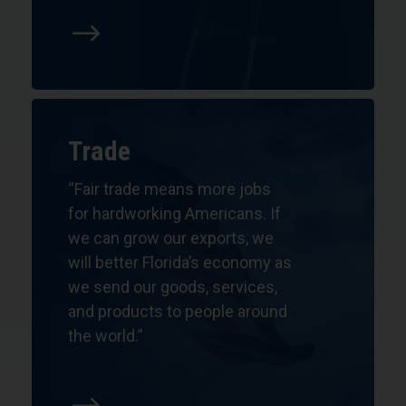
$
Trade
“Fair trade means more jobs
for hardworking Americans. If
we can grow our exports, we
will better Florida’s economy as
we send our goods, services,
and products to people around
the world.”