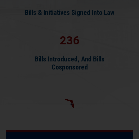
Bills & Initiatives Signed Into Law
236
Bills Introduced, And Bills
Cosponsored