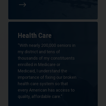
$
Health Care
“With nearly 200,000 seniors in
my district and tens of
thousands of my constituents
enrolled in Medicare or
Medicaid, I understand the
importance of fixing our broken
health care system so that
every American has access to
quality, affordable care.”