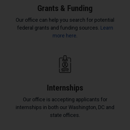
Grants & Funding
Our office can help you search for potential
federal grants and funding sources.
Learn
more here
.
Internships
Our office is accepting applicants for
internships in both our Washington, DC and
state offices.