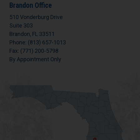
Brandon Office
510 Vonderburg Drive
Suite 303
Brandon, FL 33511
Phone: (813) 657-1013
Fax: (771) 200-5798
By Appointment Only