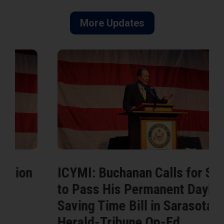
More Updates
ICYMI: Buchanan Calls for Senate
to Pass His Permanent Daylight
Saving Time Bill in Sarasota
Herald-Tribune Op-Ed