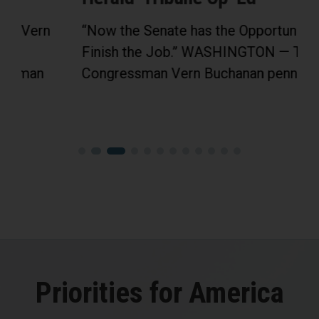
“Now the Senate has the Opportunity to
Finish the Job.” WASHINGTON — Today,
Congressman Vern Buchanan penned an...
Priorities for America