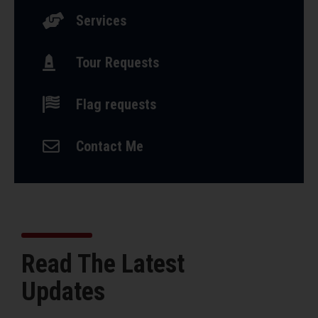

Services

Tour Requests

Flag requests

Contact Me
Read The Latest
Updates