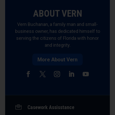
ABOUT VERN
Vern Buchanan, a family man and small-
business owner, has dedicated himself to
serving the citizens of Florida with honor
and integrity.
More About Vern
Facebook
Twitter
Instagram
LinkedIn
YouTube

Casework Assisstance