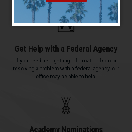
Get Help with a Federal Agency
If you need help getting information from or
resolving a problem with a federal agency, our
office may be able to help.
Academy Nominations