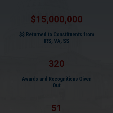
15,000,000
$$ Returned to Constituents from
IRS, VA, SS
320
Awards and Recognitions Given
Out
51