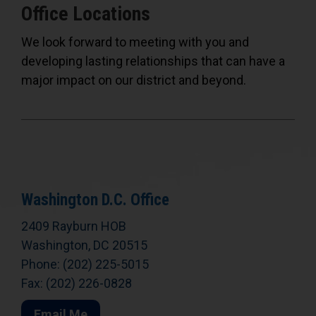
Office Locations
We look forward to meeting with you and
developing lasting relationships that can have a
major impact on our district and beyond.
Washington D.C. Office
2409 Rayburn HOB
Washington, DC 20515
Phone: (202) 225-5015
Fax: (202) 226-0828
Email Me