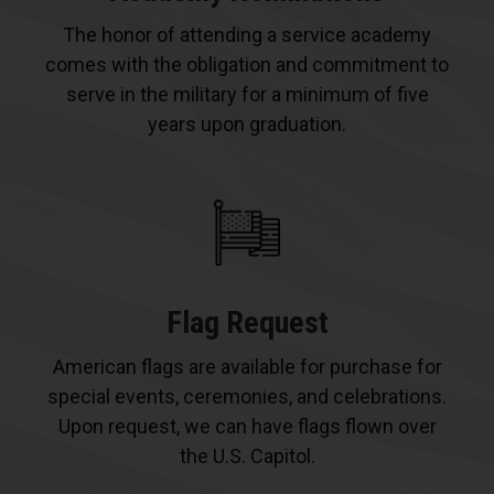
The honor of attending a service academy
comes with the obligation and commitment to
serve in the military for a minimum of five
years upon graduation.
Flag Request
American flags are available for purchase for
special events, ceremonies, and celebrations.
Upon request, we can have flags flown over
the U.S. Capitol.