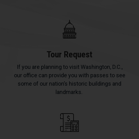
Tour Request
If you are planning to visit Washington, D.C.,
our office can provide you with passes to see
some of our nation’s historic buildings and
landmarks.