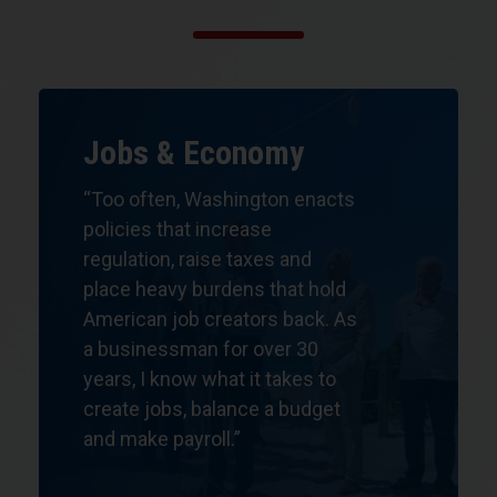
Jobs & Economy
“Too often, Washington enacts
policies that increase
regulation, raise taxes and
place heavy burdens that hold
American job creators back. As
a businessman for over 30
years,
I know what it takes
to
create jobs, balance a budget
and make payroll.”