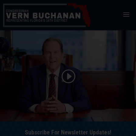
Skip
to
content
Subscribe For Newsletter Updates!