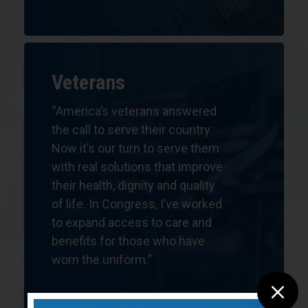
Veterans
“America’s veterans answered
the call to serve their country.
Now it’s our turn to serve them
with real solutions that improve
their health, dignity and quality
of life.
In Congress, I’ve worked
to expand access to care and
benefits for those who have
worn the uniform.”
M