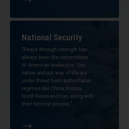
$
National Security
“
Peace through strength has
always been the cornerstone
of American leadership. Our
nation and our way of life are
under threat from authoritarian
regimes like China, Russia,
North Korea and Iran, along with
their terrorist proxies.”
$